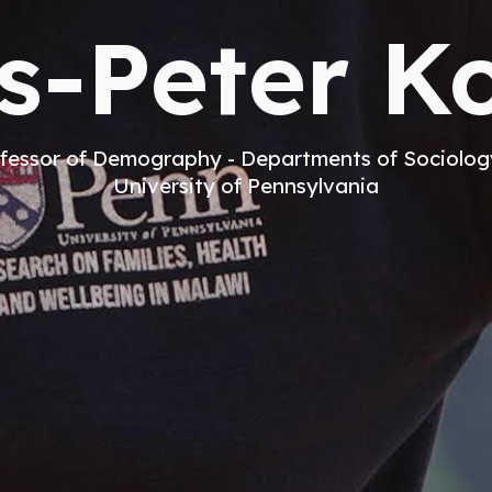
s-Peter Ko
fessor of Demography - Departments of Sociolo
University of Pennsylvania