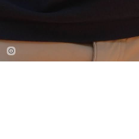
Page
Google Sites
Report abuse
updated
Demograph
I use demography and econ
that transform so