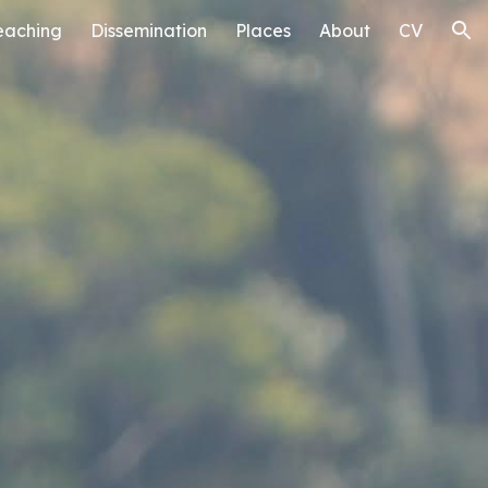
eaching
Dissemination
Places
About
CV
ion