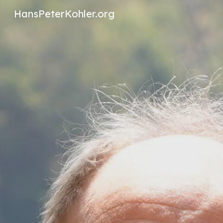
HansPeterKohler.org
Sk