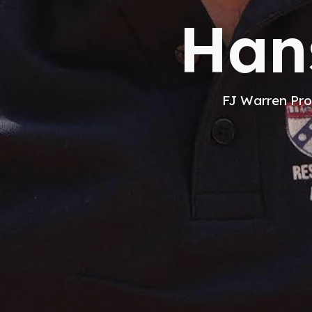
Han
FJ Warren Pro