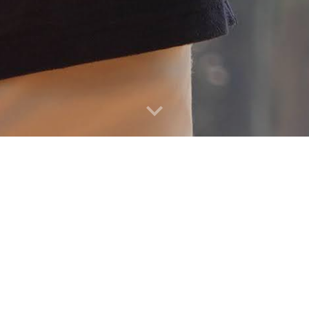
y. Aging. Health. 
omics, along with innovative data, to study soc
cieties around the world: health, aging, fertility 