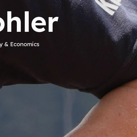
hler
gy & Economics