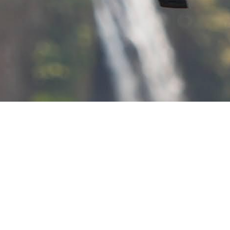
Fertility.
ial behaviors and outcomes
and family change.