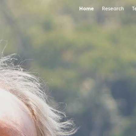
Home
Research
T
ip to main content
Skip to navigat